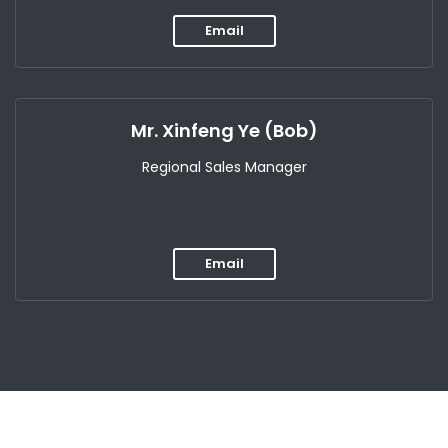
Email
Mr. Xinfeng Ye (Bob)
Regional Sales Manager
Email