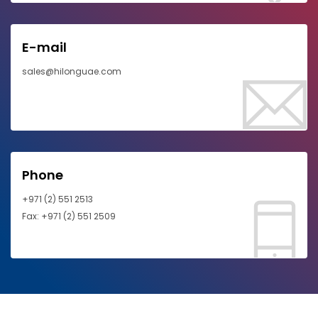
E-mail
sales@hilonguae.com
Phone
+971 (2) 551 2513
Fax: +971 (2) 551 2509