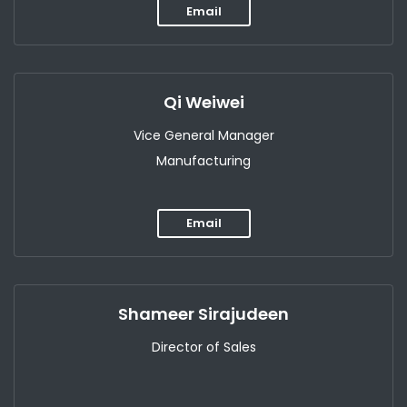
Email
Qi Weiwei
Vice General Manager
Manufacturing
Email
Shameer Sirajudeen
Director of Sales