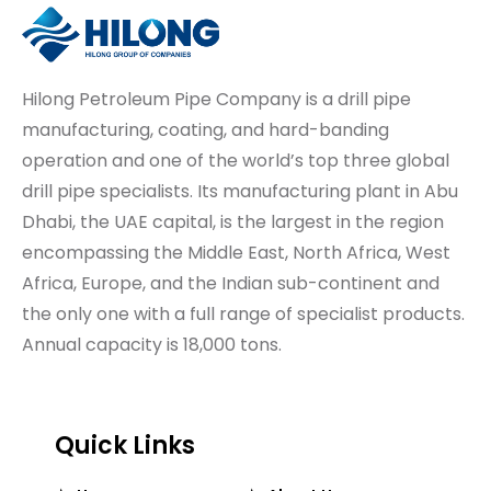
Hilong Petroleum Pipe Company is a drill pipe
manufacturing, coating, and hard-banding
operation and one of the world’s top three global
drill pipe specialists. Its manufacturing plant in Abu
Dhabi, the UAE capital, is the largest in the region
encompassing the Middle East, North Africa, West
Africa, Europe, and the Indian sub-continent and
the only one with a full range of specialist products.
Annual capacity is 18,000 tons.
Quick Links