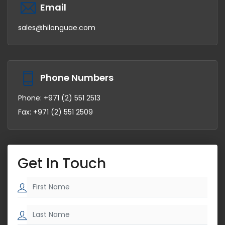
Email
sales@hilonguae.com
Phone Numbers
Phone: +971 (2) 551 2513
Fax: +971 (2) 551 2509
Get In Touch