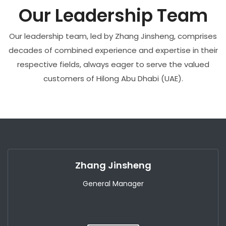
Our Leadership Team
Our leadership team, led by Zhang Jinsheng, comprises
decades of combined experience and expertise in their
respective fields, always eager to serve the valued
customers of Hilong Abu Dhabi (UAE).
Zhang Jinsheng
General Manager