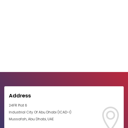
Address
24FR Plot 6
Industrial City Of Abu Dhabi (ICAD-I)
Mussafah, Abu Dhabi, UAE