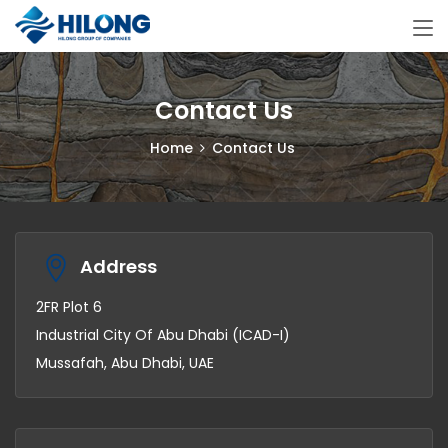
Contact Us
Home
Contact Us
Address
2FR Plot 6
Industrial City Of Abu Dhabi (ICAD-I)
Mussafah, Abu Dhabi, UAE